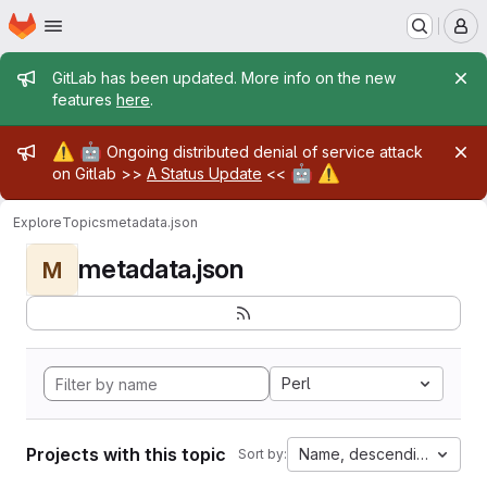
Homepage
Skip to main content
M
Admin message
GitLab has been updated. More info on the new
features
here
.
Admin message
⚠️
🤖
Ongoing distributed denial of service attack
🤖
⚠️
on Gitlab >>
A Status Update
<<
Explore
Topics
metadata.json
metadata.json
M
Perl
Projects with this topic
Name, descending
Sort by: