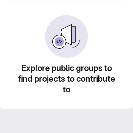
Explore public groups to
find projects to contribute
to