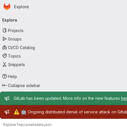
Homepage
Skip to main content
Explore
Primary navigation
Explore
Projects
Groups
CI/CD Catalog
Topics
Snippets
Help
Collapse sidebar
Admin message
GitLab has been updated. More info on the new features
he
Admin message
⚠️
🤖
Ongoing distributed denial of service attack on Gitl
Explore
Topics
metadata.json