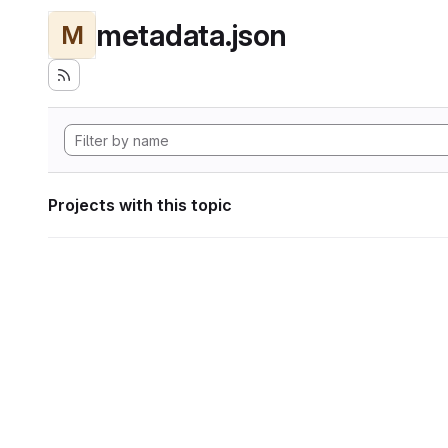
metadata.json
M
Projects with this topic