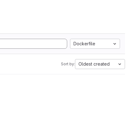
Dockerfile
Oldest created
Sort by: