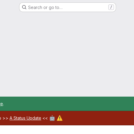
Search or go to…
/
re
.
🤖
⚠️
ab >>
A Status Update
<<