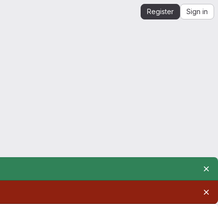
Register
Sign in