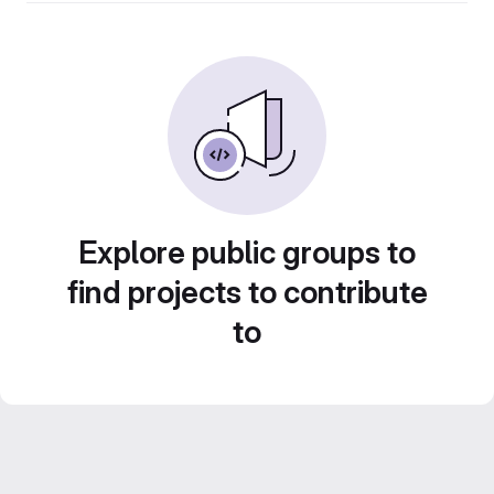
Explore public groups to
find projects to contribute
to