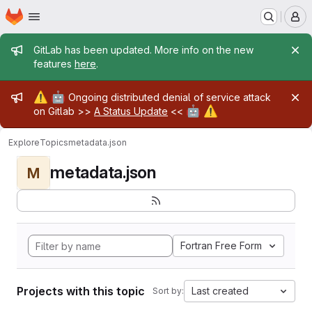
Homepage
Skip to main content
M
Admin message
GitLab has been updated. More info on the new
features
here
.
Admin message
⚠️
🤖
Ongoing distributed denial of service attack
🤖
⚠️
on Gitlab >>
A Status Update
<<
Explore
Topics
metadata.json
metadata.json
M
Fortran Free Form
Projects with this topic
Last created
Sort by: