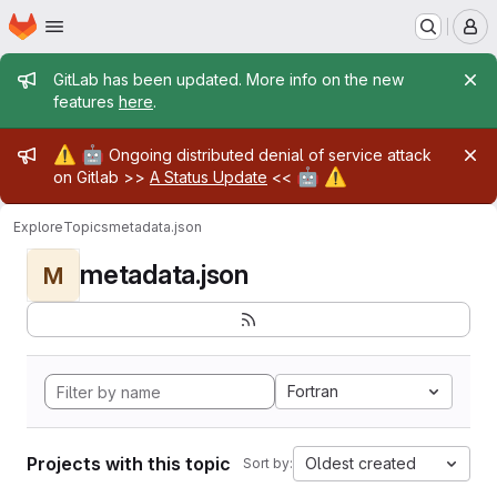
Homepage
Skip to main content
M
Admin message
GitLab has been updated. More info on the new
features
here
.
Admin message
⚠️
🤖
Ongoing distributed denial of service attack
🤖
⚠️
on Gitlab >>
A Status Update
<<
Explore
Topics
metadata.json
metadata.json
M
Fortran
Projects with this topic
Oldest created
Sort by: