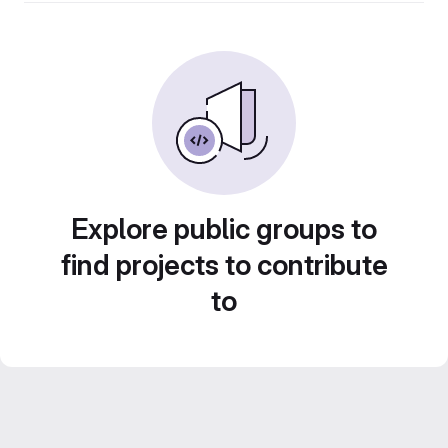
Explore public groups to
find projects to contribute
to