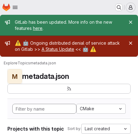
Homepage
Skip to main content
M
Admin message
GitLab has been updated. More info on the new
features
here
.
Admin message
⚠️
🤖
Ongoing distributed denial of service attack
🤖
⚠️
on Gitlab >>
A Status Update
<<
Explore
Topics
metadata.json
metadata.json
M
CMake
Projects with this topic
Last created
Sort by: