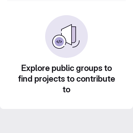
Explore public groups to
find projects to contribute
to