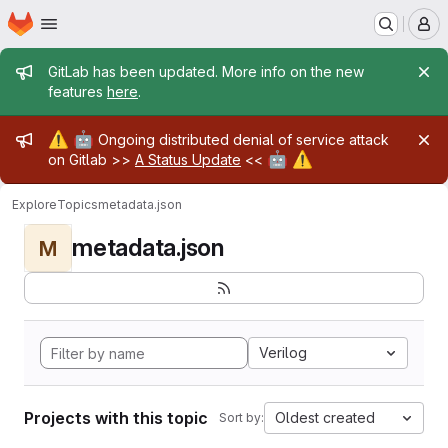
Homepage
Skip to main content
M
Admin message
GitLab has been updated. More info on the new
features
here
.
Admin message
⚠️
🤖
Ongoing distributed denial of service attack
🤖
⚠️
on Gitlab >>
A Status Update
<<
Explore
Topics
metadata.json
metadata.json
M
Verilog
Projects with this topic
Oldest created
Sort by: