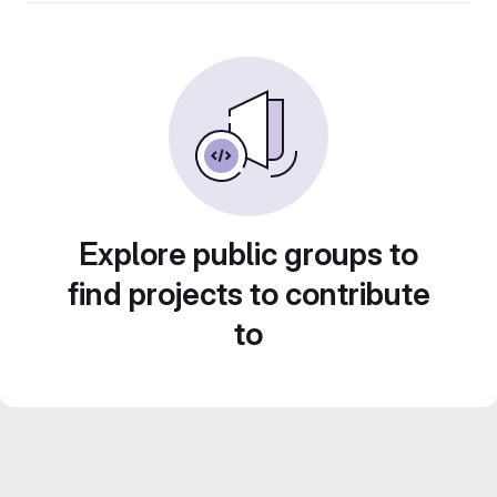
Explore public groups to
find projects to contribute
to