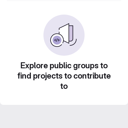
Explore public groups to
find projects to contribute
to