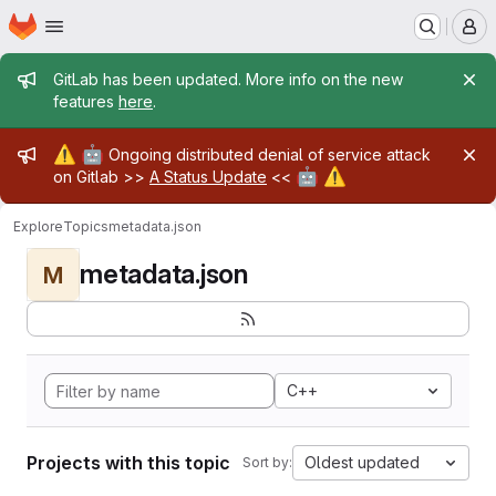
Homepage
Skip to main content
M
Admin message
GitLab has been updated. More info on the new
features
here
.
Admin message
⚠️
🤖
Ongoing distributed denial of service attack
🤖
⚠️
on Gitlab >>
A Status Update
<<
Explore
Topics
metadata.json
metadata.json
M
C++
Projects with this topic
Oldest updated
Sort by: