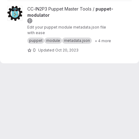
View puppet-modulator project
CC-IN2P3 Puppet Master Tools /
puppet-
modulator
Edit your puppet module metadata.json file
with ease
puppet
module
metadata.json
+ 4 more
0
Updated
Oct 20, 2023