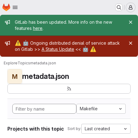
Homepage
Skip to main content
M
Admin message
GitLab has been updated. More info on the new
features
here
.
Admin message
⚠️
🤖
Ongoing distributed denial of service attack
🤖
⚠️
on Gitlab >>
A Status Update
<<
Explore
Topics
metadata.json
metadata.json
M
Makefile
Projects with this topic
Last created
Sort by: