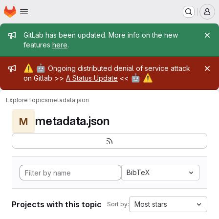
Homepage
Skip to main content
M
Admin message
GitLab has been updated. More info on the new
features
here
.
Admin message
⚠️
🤖
Ongoing distributed denial of service attack
🤖
⚠️
on Gitlab >>
A Status Update
<<
Explore
Topics
metadata.json
metadata.json
M
BibTeX
Projects with this topic
Most stars
Sort by: