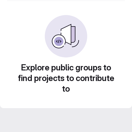
Explore public groups to
find projects to contribute
to