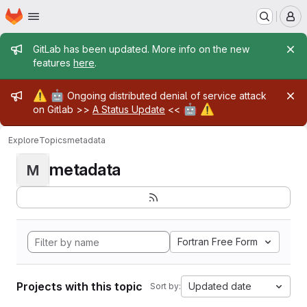
Homepage
Skip to main content
M
Admin message
GitLab has been updated. More info on the new
features
here
.
Admin message
⚠️
🤖
Ongoing distributed denial of service attack
🤖
⚠️
on Gitlab >>
A Status Update
<<
Explore
Topics
metadata
metadata
M
Fortran Free Form
Projects with this topic
Updated date
Sort by: