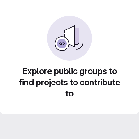
Explore public groups to
find projects to contribute
to