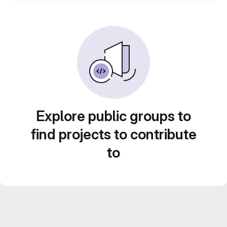
Explore public groups to
find projects to contribute
to