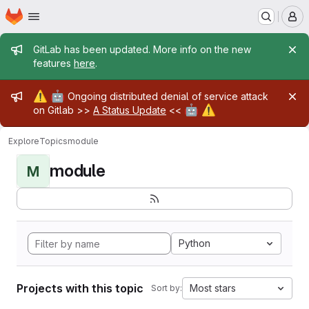
Homepage
Skip to main content
M
Admin message
GitLab has been updated. More info on the new
features
here
.
Admin message
⚠️
🤖
Ongoing distributed denial of service attack
🤖
⚠️
on Gitlab >>
A Status Update
<<
Explore
Topics
module
module
M
Python
Projects with this topic
Most stars
Sort by: