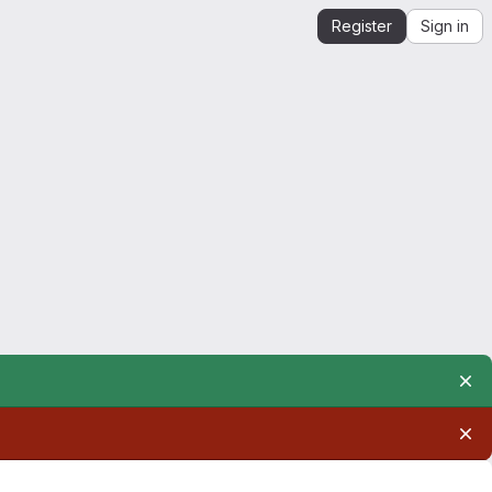
Register
Sign in