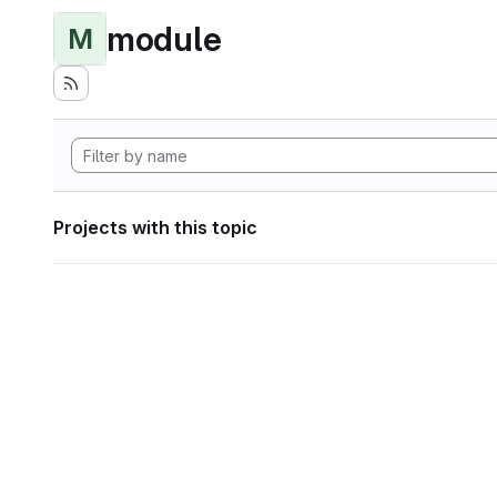
module
M
Projects with this topic