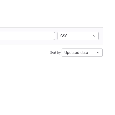
CSS
Updated date
Sort by: