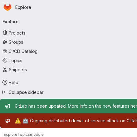
Homepage
Skip to main content
Explore
Primary navigation
Explore
Projects
Groups
CI/CD Catalog
Topics
Snippets
Help
Collapse sidebar
Admin message
GitLab has been updated. More info on the new features
he
Admin message
⚠️
🤖
Ongoing distributed denial of service attack on Gitl
Explore
Topics
module