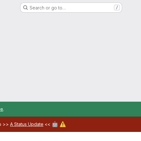
Search or go to…
/
re
.
🤖
⚠️
ab >>
A Status Update
<<