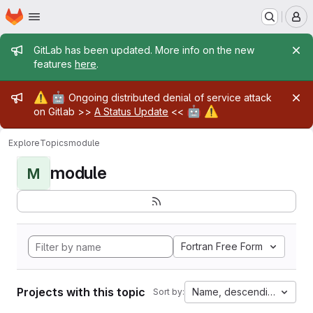
Homepage
Skip to main content
M
Admin message
GitLab has been updated. More info on the new
features
here
.
Admin message
⚠️
🤖
Ongoing distributed denial of service attack
🤖
⚠️
on Gitlab >>
A Status Update
<<
Explore
Topics
module
module
M
Fortran Free Form
Projects with this topic
Name, descending
Sort by: