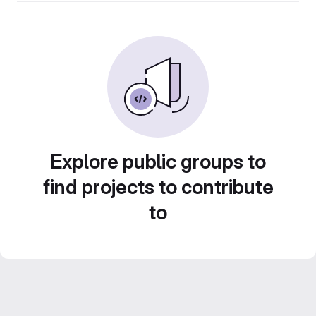
Explore public groups to
find projects to contribute
to