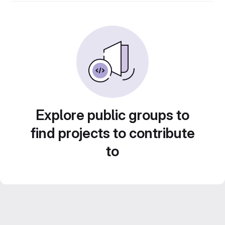
Explore public groups to
find projects to contribute
to