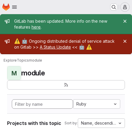
Homepage
Skip to main content
M
Admin message
GitLab has been updated. More info on the new
features
here
.
Admin message
⚠️
🤖
Ongoing distributed denial of service attack
🤖
⚠️
on Gitlab >>
A Status Update
<<
Explore
Topics
module
module
M
Ruby
Projects with this topic
Name, descending
Sort by: