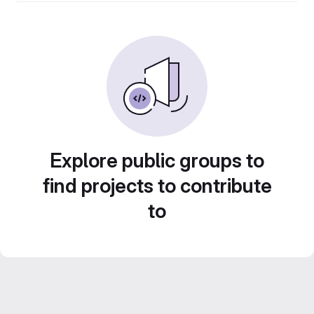
Explore public groups to
find projects to contribute
to