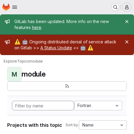
Homepage
Skip to main content
M
Admin message
GitLab has been updated. More info on the new
features
here
.
Admin message
⚠️
🤖
Ongoing distributed denial of service attack
🤖
⚠️
on Gitlab >>
A Status Update
<<
Explore
Topics
module
module
M
Fortran
Projects with this topic
Name
Sort by: