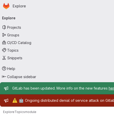
Homepage
Skip to main content
Explore
Primary navigation
Explore
Projects
Groups
CI/CD Catalog
Topics
Snippets
Help
Collapse sidebar
Admin message
GitLab has been updated. More info on the new features
he
Admin message
⚠️
🤖
Ongoing distributed denial of service attack on Gitl
Explore
Topics
module