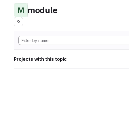
module
M
Projects with this topic