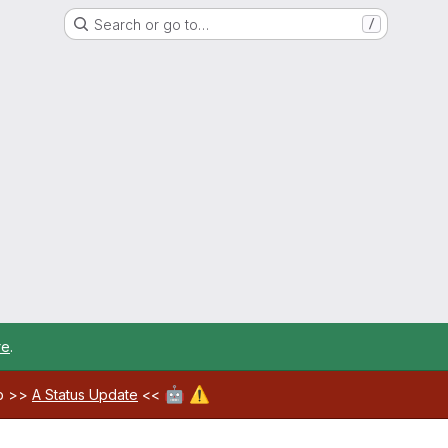
Search or go to…
/
re
.
🤖
⚠️
ab >>
A Status Update
<<