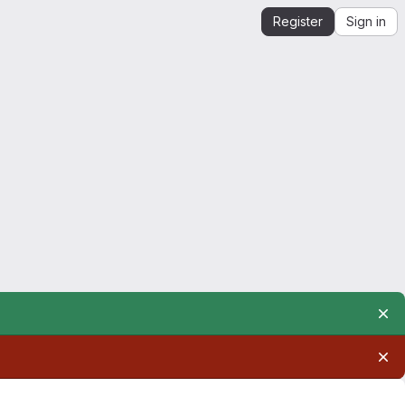
Register
Sign in