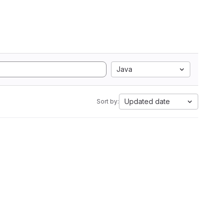
Java
Updated date
Sort by: