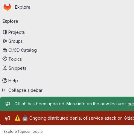
Homepage
Skip to main content
Explore
Primary navigation
Explore
Projects
Groups
CI/CD Catalog
Topics
Snippets
Help
Collapse sidebar
Admin message
GitLab has been updated. More info on the new features
he
Admin message
⚠️
🤖
Ongoing distributed denial of service attack on Gitl
Explore
Topics
module