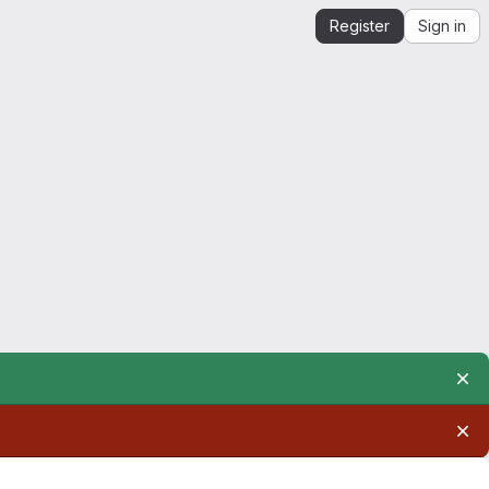
Register
Sign in