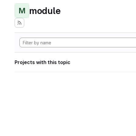
module
M
Projects with this topic