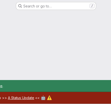
Search or go to…
/
re
.
🤖
⚠️
ab >>
A Status Update
<<