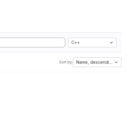
C++
Name, descending
Sort by: