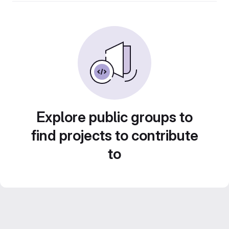
Explore public groups to
find projects to contribute
to