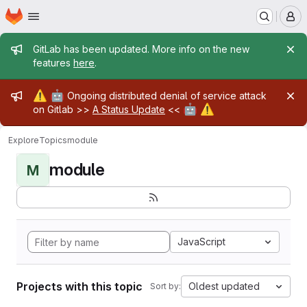
Homepage
Skip to main content
M
Admin message
GitLab has been updated. More info on the new
features
here
.
Admin message
⚠️
🤖
Ongoing distributed denial of service attack
🤖
⚠️
on Gitlab >>
A Status Update
<<
Explore
Topics
module
module
M
JavaScript
Projects with this topic
Oldest updated
Sort by: