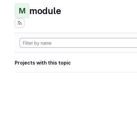
module
M
Projects with this topic