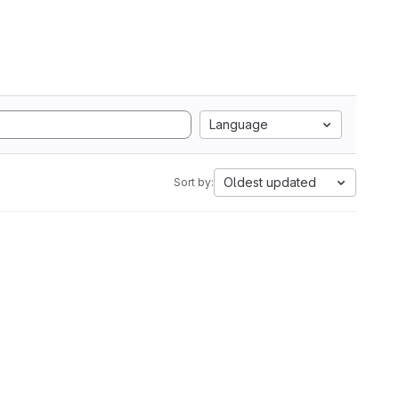
Language
Oldest updated
Sort by: