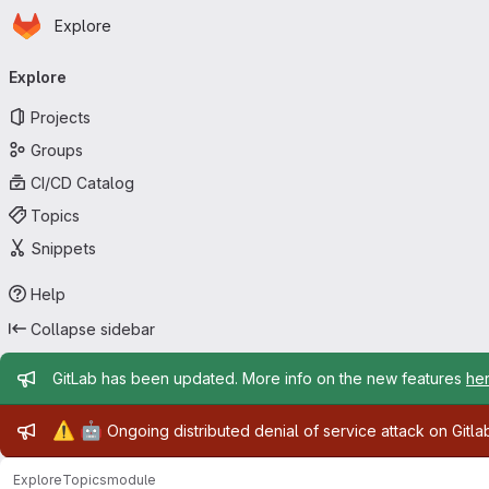
Homepage
Skip to main content
Explore
Primary navigation
Explore
Projects
Groups
CI/CD Catalog
Topics
Snippets
Help
Collapse sidebar
Admin message
GitLab has been updated. More info on the new features
he
Admin message
⚠️
🤖
Ongoing distributed denial of service attack on Gitl
Explore
Topics
module