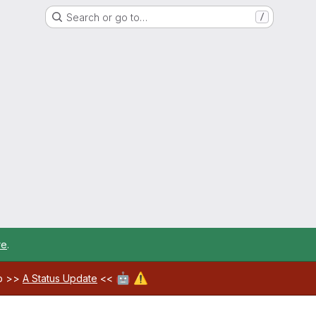
Search or go to…
/
re
.
🤖
⚠️
ab >>
A Status Update
<<