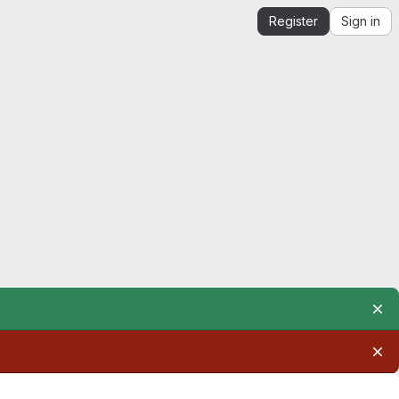
Register
Sign in