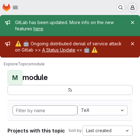
Homepage
Skip to main content
M
Admin message
GitLab has been updated. More info on the new
features
here
.
Admin message
⚠️
🤖
Ongoing distributed denial of service attack
🤖
⚠️
on Gitlab >>
A Status Update
<<
Explore
Topics
module
module
M
TeX
Projects with this topic
Last created
Sort by: