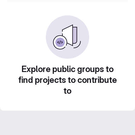
Explore public groups to
find projects to contribute
to