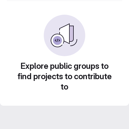
Explore public groups to
find projects to contribute
to