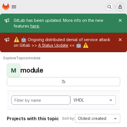
Homepage
Skip to main content
M
Admin message
GitLab has been updated. More info on the new
features
here
.
Admin message
⚠️
🤖
Ongoing distributed denial of service attack
🤖
⚠️
on Gitlab >>
A Status Update
<<
Explore
Topics
module
module
M
VHDL
Projects with this topic
Oldest created
Sort by: