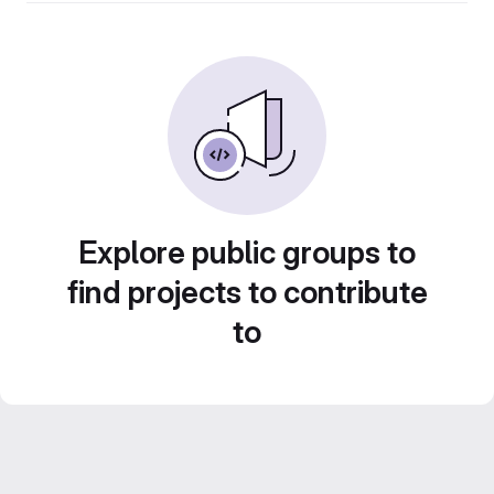
Explore public groups to
find projects to contribute
to