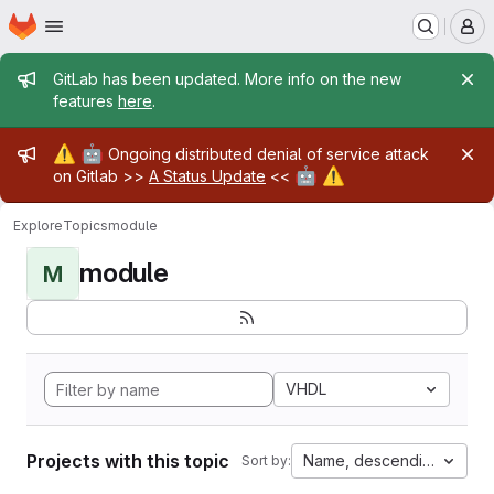
Homepage
Skip to main content
M
Admin message
GitLab has been updated. More info on the new
features
here
.
Admin message
⚠️
🤖
Ongoing distributed denial of service attack
🤖
⚠️
on Gitlab >>
A Status Update
<<
Explore
Topics
module
module
M
VHDL
Projects with this topic
Name, descending
Sort by: