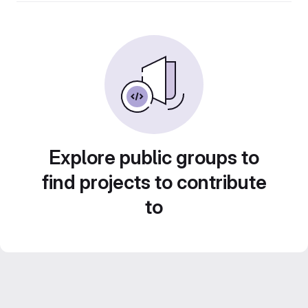
Explore public groups to
find projects to contribute
to