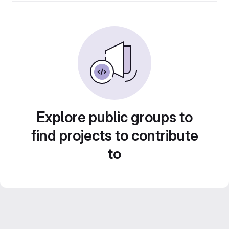
Explore public groups to
find projects to contribute
to