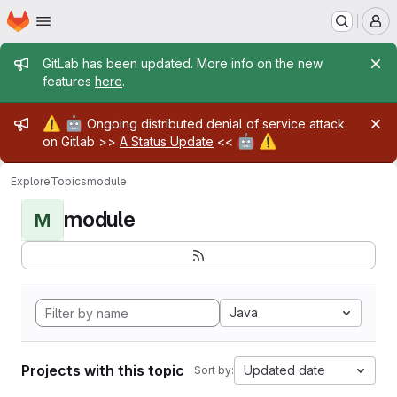
Homepage
Skip to main content
M
Admin message
GitLab has been updated. More info on the new
features
here
.
Admin message
⚠️
🤖
Ongoing distributed denial of service attack
🤖
⚠️
on Gitlab >>
A Status Update
<<
Explore
Topics
module
module
M
Java
Projects with this topic
Updated date
Sort by: