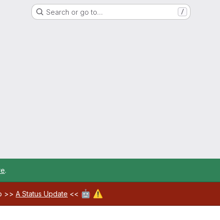
Search or go to…
/
re
.
🤖
⚠️
ab >>
A Status Update
<<