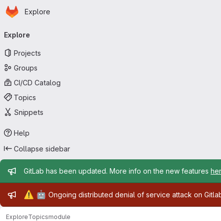
Homepage
Skip to main content
Explore
Primary navigation
Explore
Projects
Groups
CI/CD Catalog
Topics
Snippets
Help
Collapse sidebar
Admin message
GitLab has been updated. More info on the new features
he
Admin message
⚠️
🤖
Ongoing distributed denial of service attack on Gitl
Explore
Topics
module