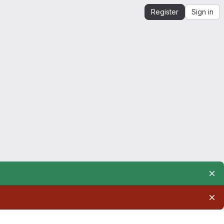
Register
Sign in