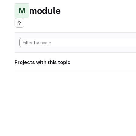
module
M
Projects with this topic