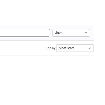
Java
Most stars
Sort by: