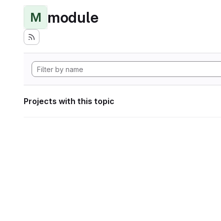
module
M
Projects with this topic