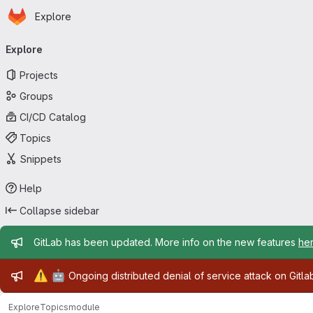
Homepage
Skip to main content
Explore
Primary navigation
Explore
Projects
Groups
CI/CD Catalog
Topics
Snippets
Help
Collapse sidebar
Admin message
GitLab has been updated. More info on the new features
he
Admin message
⚠️
🤖
Ongoing distributed denial of service attack on Gitl
Explore
Topics
module