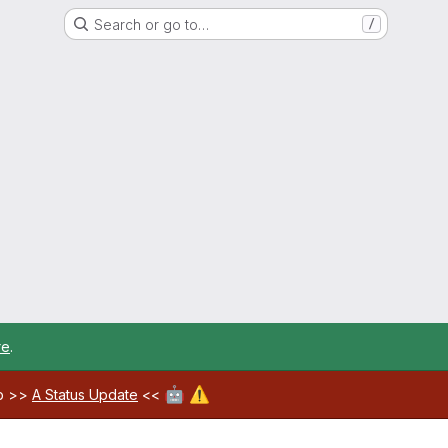
Search or go to…
/
re
.
🤖
⚠️
ab >>
A Status Update
<<