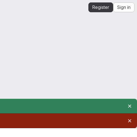
Register
Sign in