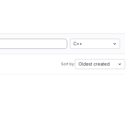
C++
Oldest created
Sort by: