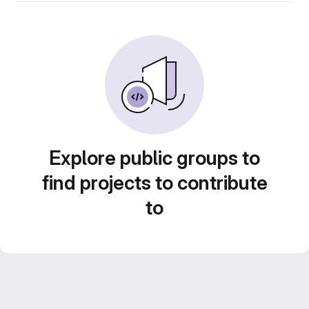
Explore public groups to
find projects to contribute
to