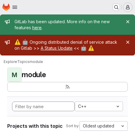
Homepage
Skip to main content
M
Admin message
GitLab has been updated. More info on the new
features
here
.
Admin message
⚠️
🤖
Ongoing distributed denial of service attack
🤖
⚠️
on Gitlab >>
A Status Update
<<
Explore
Topics
module
module
M
C++
Projects with this topic
Oldest updated
Sort by: