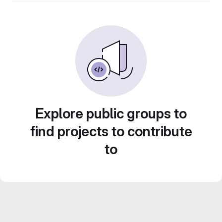
Explore public groups to
find projects to contribute
to