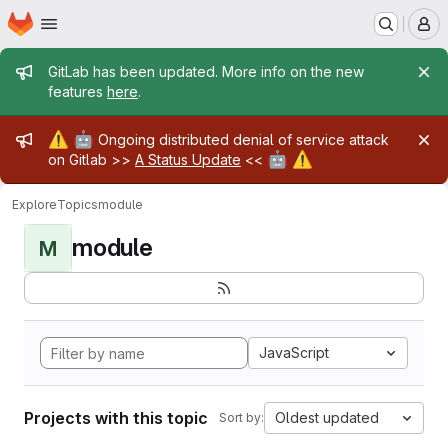
Homepage
Skip to main content
M
Admin message
GitLab has been updated. More info on the new
features
here
.
Admin message
⚠️
🤖
Ongoing distributed denial of service attack
🤖
⚠️
on Gitlab >>
A Status Update
<<
Explore
Topics
module
module
M
JavaScript
Projects with this topic
Oldest updated
Sort by: