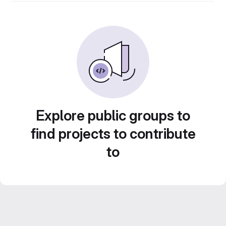
Explore public groups to
find projects to contribute
to