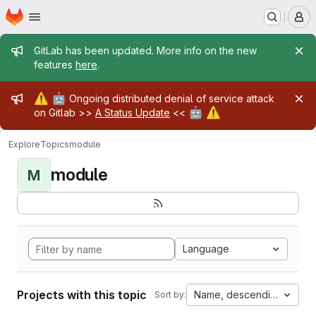
Homepage
Skip to main content
M
Admin message
GitLab has been updated. More info on the new
features
here
.
Admin message
⚠️
🤖
Ongoing distributed denial of service attack
🤖
⚠️
on Gitlab >>
A Status Update
<<
Explore
Topics
module
module
M
Language
Projects with this topic
Name, descending
Sort by: