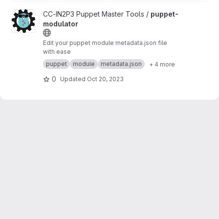
View puppet-modulator project
CC-IN2P3 Puppet Master Tools /
puppet-
modulator
Edit your puppet module metadata.json file
with ease
puppet
module
metadata.json
+ 4 more
0
Updated
Oct 20, 2023