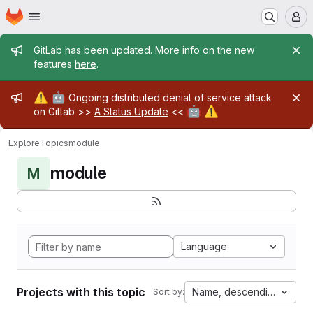
Homepage
Skip to main content
M
Admin message
GitLab has been updated. More info on the new
features
here
.
Admin message
⚠️
🤖
Ongoing distributed denial of service attack
🤖
⚠️
on Gitlab >>
A Status Update
<<
Explore
Topics
module
module
M
Language
Projects with this topic
Name, descending
Sort by: