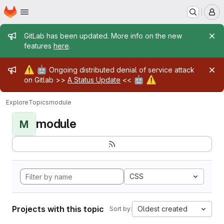
Homepage
Skip to main content
M
Admin message
GitLab has been updated. More info on the new
features
here
.
Admin message
⚠️
🤖
Ongoing distributed denial of service attack
🤖
⚠️
on Gitlab >>
A Status Update
<<
Explore
Topics
module
module
M
CSS
Projects with this topic
Oldest created
Sort by: