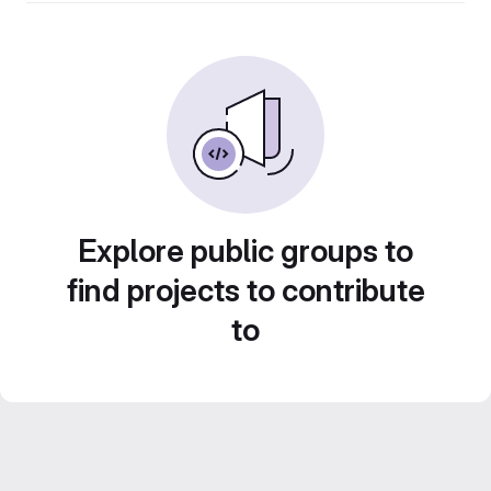
Explore public groups to
find projects to contribute
to