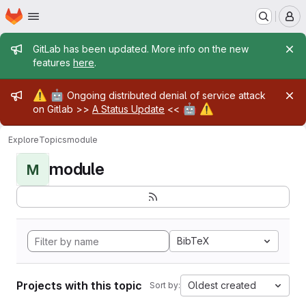
Homepage
Skip to main content
M
Admin message
GitLab has been updated. More info on the new
features
here
.
Admin message
⚠️
🤖
Ongoing distributed denial of service attack
🤖
⚠️
on Gitlab >>
A Status Update
<<
Explore
Topics
module
module
M
BibTeX
Projects with this topic
Oldest created
Sort by: