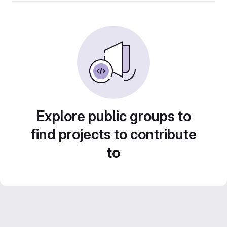
Explore public groups to
find projects to contribute
to