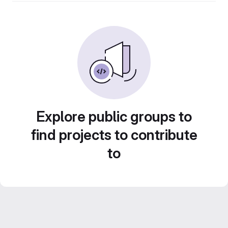
Explore public groups to
find projects to contribute
to