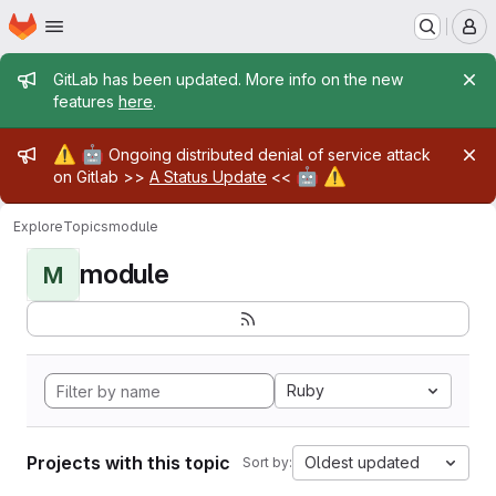
Homepage
Skip to main content
M
Admin message
GitLab has been updated. More info on the new
features
here
.
Admin message
⚠️
🤖
Ongoing distributed denial of service attack
🤖
⚠️
on Gitlab >>
A Status Update
<<
Explore
Topics
module
module
M
Ruby
Projects with this topic
Oldest updated
Sort by: