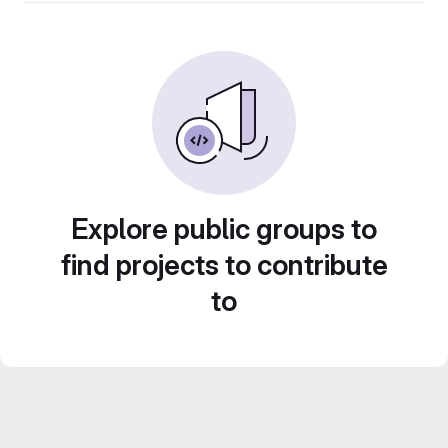
Explore public groups to
find projects to contribute
to