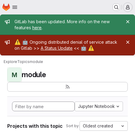
Homepage
Skip to main content
M
Admin message
GitLab has been updated. More info on the new
features
here
.
Admin message
⚠️
🤖
Ongoing distributed denial of service attack
🤖
⚠️
on Gitlab >>
A Status Update
<<
Explore
Topics
module
module
M
Jupyter Notebook
Projects with this topic
Oldest created
Sort by: