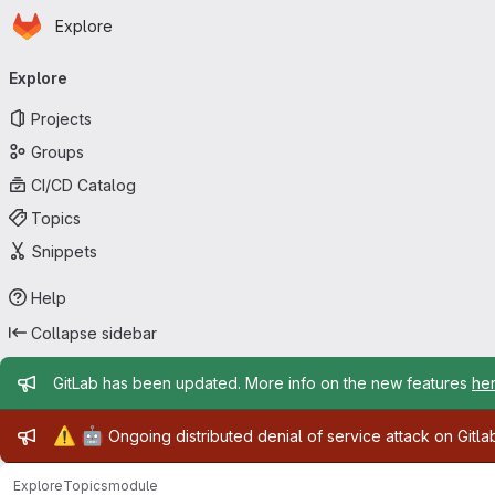
Homepage
Skip to main content
Explore
Primary navigation
Explore
Projects
Groups
CI/CD Catalog
Topics
Snippets
Help
Collapse sidebar
Admin message
GitLab has been updated. More info on the new features
he
Admin message
⚠️
🤖
Ongoing distributed denial of service attack on Gitl
Explore
Topics
module