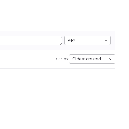
Perl
Oldest created
Sort by: