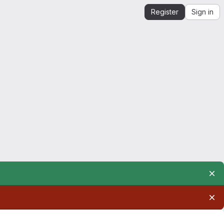
Register
Sign in