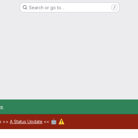
Search or go to…
/
re
.
🤖
⚠️
ab >>
A Status Update
<<