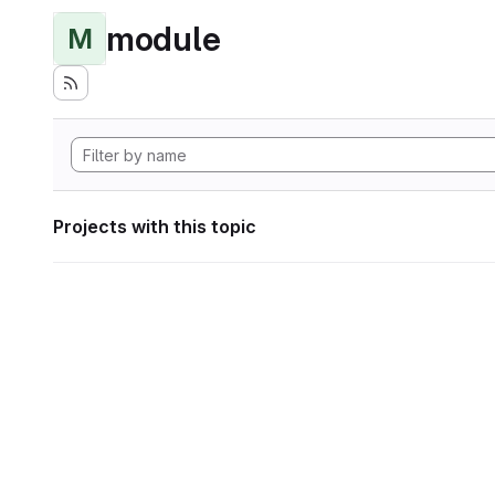
module
M
Projects with this topic