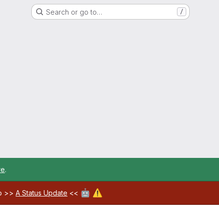
Search or go to…
/
re
.
🤖
⚠️
ab >>
A Status Update
<<