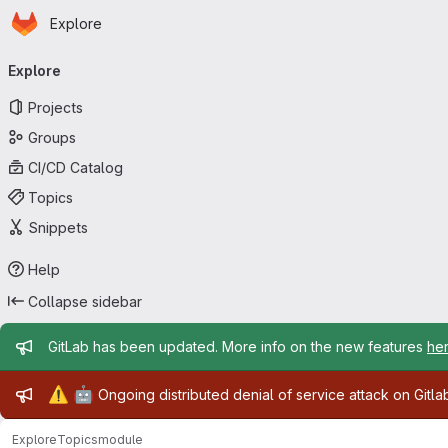
Homepage
Skip to main content
Explore
Primary navigation
Explore
Projects
Groups
CI/CD Catalog
Topics
Snippets
Help
Collapse sidebar
Admin message
GitLab has been updated. More info on the new features
he
Admin message
⚠️
🤖
Ongoing distributed denial of service attack on Gitl
Explore
Topics
module