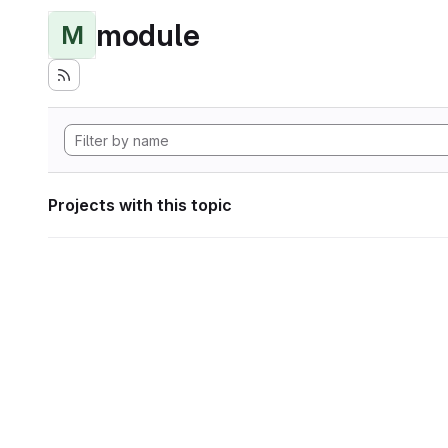
module
M
Projects with this topic