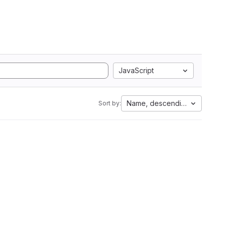
JavaScript
Name, descending
Sort by: