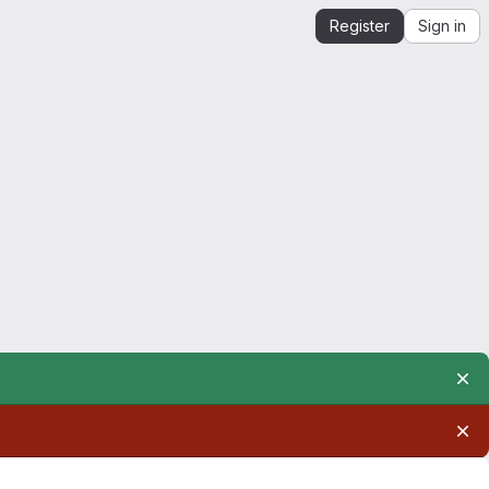
Register
Sign in