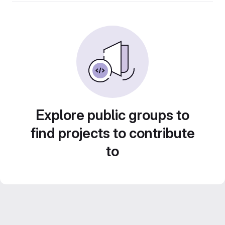
Explore public groups to
find projects to contribute
to