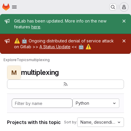
Homepage
Skip to main content
M
Admin message
GitLab has been updated. More info on the new
features
here
.
Admin message
⚠️
🤖
Ongoing distributed denial of service attack
🤖
⚠️
on Gitlab >>
A Status Update
<<
Explore
Topics
multiplexing
multiplexing
M
Python
Projects with this topic
Name, descending
Sort by: