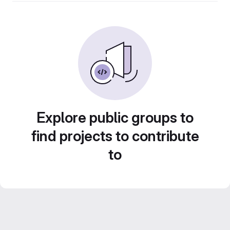
Explore public groups to
find projects to contribute
to