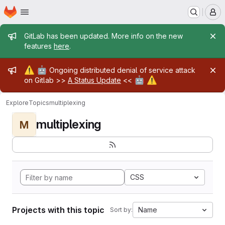
Homepage
Skip to main content
M
Admin message
GitLab has been updated. More info on the new
features
here
.
Admin message
⚠️
🤖
Ongoing distributed denial of service attack
🤖
⚠️
on Gitlab >>
A Status Update
<<
Explore
Topics
multiplexing
multiplexing
M
CSS
Projects with this topic
Name
Sort by: