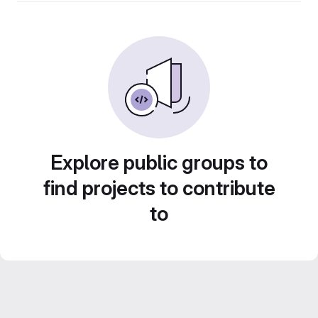
Explore public groups to
find projects to contribute
to