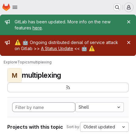
Homepage
Skip to main content
M
Admin message
GitLab has been updated. More info on the new
features
here
.
Admin message
⚠️
🤖
Ongoing distributed denial of service attack
🤖
⚠️
on Gitlab >>
A Status Update
<<
Explore
Topics
multiplexing
multiplexing
M
Shell
Projects with this topic
Oldest updated
Sort by: