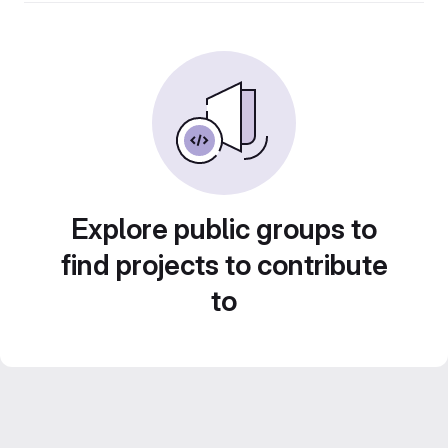
Explore public groups to
find projects to contribute
to