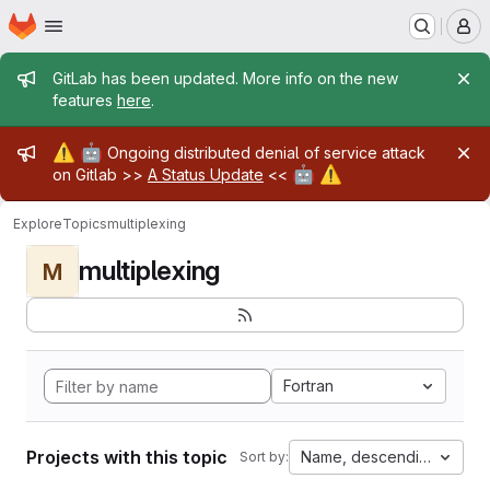
Homepage
Skip to main content
M
Admin message
GitLab has been updated. More info on the new
features
here
.
Admin message
⚠️
🤖
Ongoing distributed denial of service attack
🤖
⚠️
on Gitlab >>
A Status Update
<<
Explore
Topics
multiplexing
multiplexing
M
Fortran
Projects with this topic
Name, descending
Sort by: