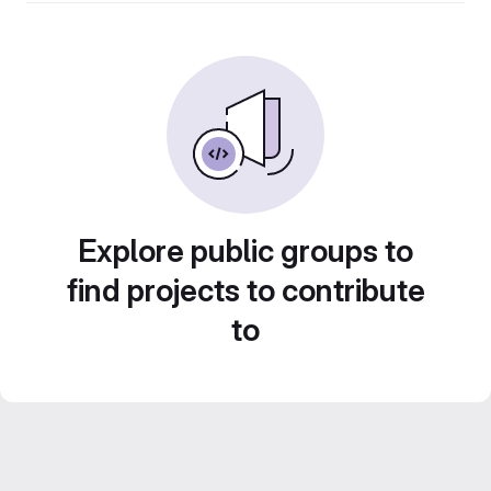
Explore public groups to
find projects to contribute
to