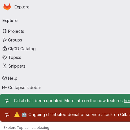
Homepage
Skip to main content
Explore
Primary navigation
Explore
Projects
Groups
CI/CD Catalog
Topics
Snippets
Help
Collapse sidebar
Admin message
GitLab has been updated. More info on the new features
he
Admin message
⚠️
🤖
Ongoing distributed denial of service attack on Gitl
Explore
Topics
multiplexing