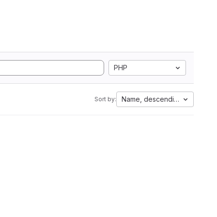
PHP
Name, descending
Sort by: