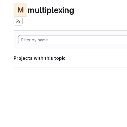
multiplexing
M
Projects with this topic