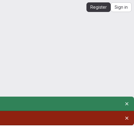
Register
Sign in