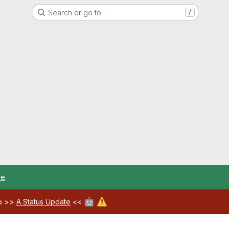
Search or go to…
/
re
.
🤖
⚠️
ab >>
A Status Update
<<