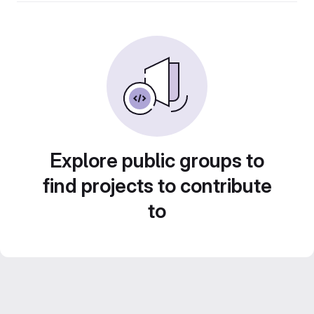
Explore public groups to
find projects to contribute
to