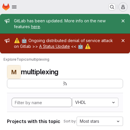
Homepage
Skip to main content
M
Admin message
GitLab has been updated. More info on the new
features
here
.
Admin message
⚠️
🤖
Ongoing distributed denial of service attack
🤖
⚠️
on Gitlab >>
A Status Update
<<
Explore
Topics
multiplexing
multiplexing
M
VHDL
Projects with this topic
Most stars
Sort by: