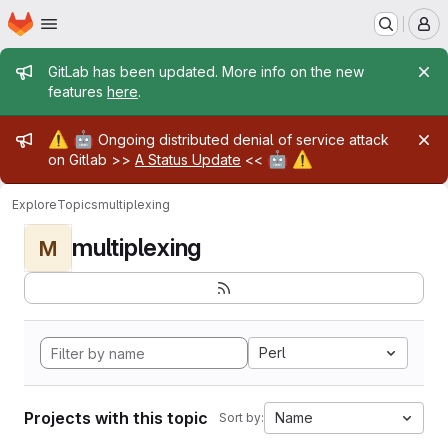
Homepage
Skip to main content
M
Admin message
GitLab has been updated. More info on the new
features
here
.
Admin message
⚠️
🤖
Ongoing distributed denial of service attack
🤖
⚠️
on Gitlab >>
A Status Update
<<
Explore
Topics
multiplexing
multiplexing
M
Perl
Projects with this topic
Name
Sort by: