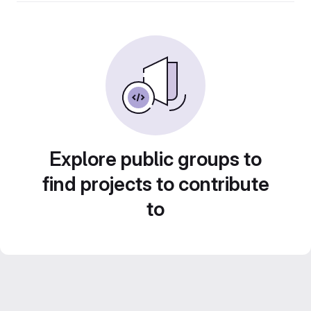
Explore public groups to
find projects to contribute
to