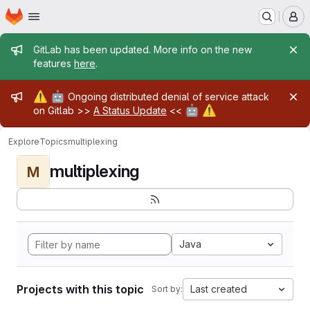
Homepage
Skip to main content
M
Admin message
GitLab has been updated. More info on the new
features
here
.
Admin message
⚠️
🤖
Ongoing distributed denial of service attack
🤖
⚠️
on Gitlab >>
A Status Update
<<
Explore
Topics
multiplexing
multiplexing
M
Java
Projects with this topic
Last created
Sort by: