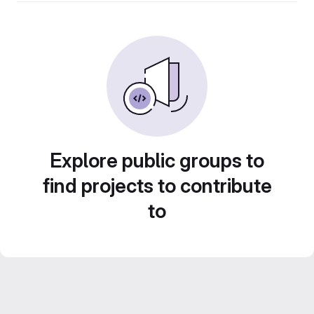
Explore public groups to
find projects to contribute
to