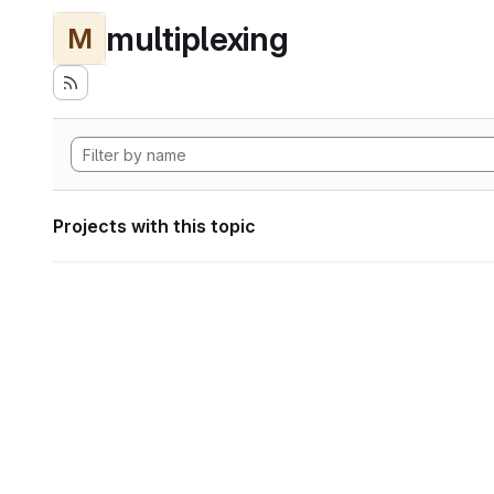
multiplexing
M
Projects with this topic