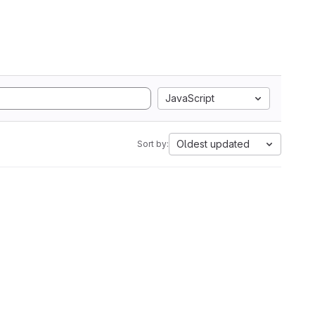
JavaScript
Oldest updated
Sort by: