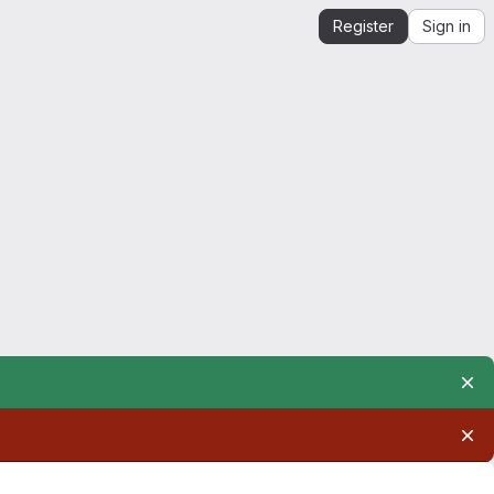
Register
Sign in