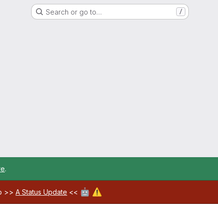
Search or go to…
/
re
.
🤖
⚠️
ab >>
A Status Update
<<