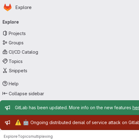
Homepage
Skip to main content
Explore
Primary navigation
Explore
Projects
Groups
CI/CD Catalog
Topics
Snippets
Help
Collapse sidebar
Admin message
GitLab has been updated. More info on the new features
he
Admin message
⚠️
🤖
Ongoing distributed denial of service attack on Gitl
Explore
Topics
multiplexing