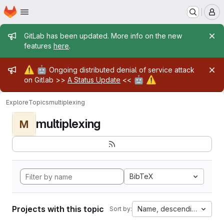
Homepage
Skip to main content
M
Admin message
GitLab has been updated. More info on the new
features
here
.
Admin message
⚠️
🤖
Ongoing distributed denial of service attack
🤖
⚠️
on Gitlab >>
A Status Update
<<
Explore
Topics
multiplexing
multiplexing
M
BibTeX
Projects with this topic
Name, descending
Sort by: