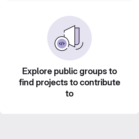
Explore public groups to
find projects to contribute
to