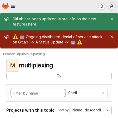
Homepage
Skip to main content
M
Admin message
GitLab has been updated. More info on the new
features
here
.
Admin message
⚠️
🤖
Ongoing distributed denial of service attack
🤖
⚠️
on Gitlab >>
A Status Update
<<
Explore
Topics
multiplexing
multiplexing
M
Shell
Projects with this topic
Name, descending
Sort by: