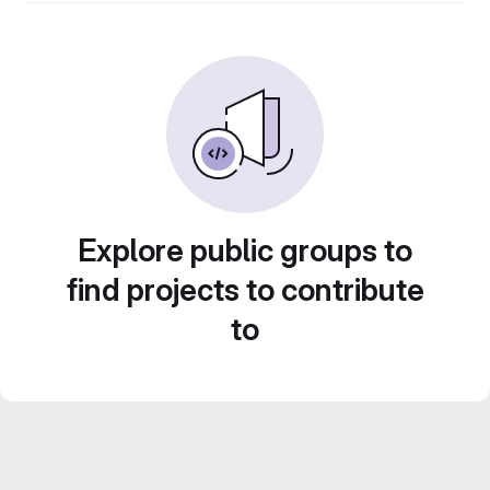
Explore public groups to
find projects to contribute
to