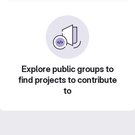
Explore public groups to
find projects to contribute
to