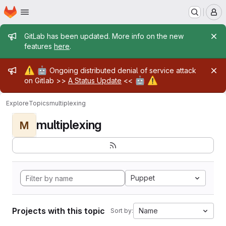
Homepage
Skip to main content
M
Admin message
GitLab has been updated. More info on the new
features
here
.
Admin message
⚠️
🤖
Ongoing distributed denial of service attack
🤖
⚠️
on Gitlab >>
A Status Update
<<
Explore
Topics
multiplexing
multiplexing
M
Puppet
Projects with this topic
Name
Sort by: