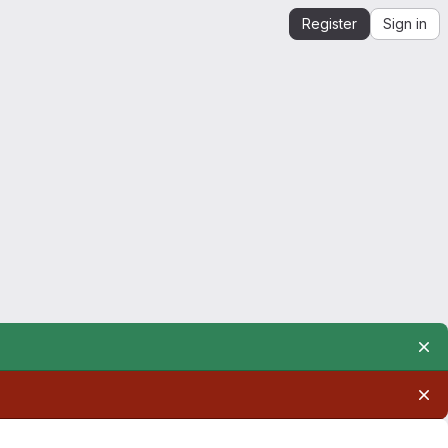
Register
Sign in