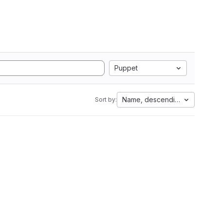
Puppet
Name, descending
Sort by: