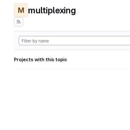
multiplexing
M
Projects with this topic