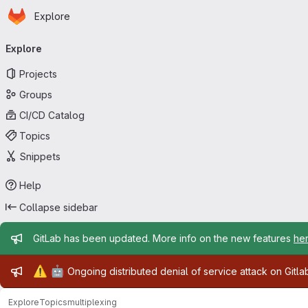
Homepage
Skip to main content
Explore
Primary navigation
Explore
Projects
Groups
CI/CD Catalog
Topics
Snippets
Help
Collapse sidebar
Admin message
GitLab has been updated. More info on the new features
he
Admin message
⚠️
🤖
Ongoing distributed denial of service attack on Gitl
Explore
Topics
multiplexing