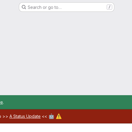
Search or go to…
/
re
.
🤖
⚠️
ab >>
A Status Update
<<